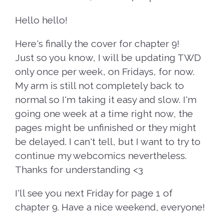
Hello hello!
Here's finally the cover for chapter 9!
Just so you know, I will be updating TWD
only once per week, on Fridays, for now.
My arm is still not completely back to
normal so I'm taking it easy and slow. I'm
going one week at a time right now, the
pages might be unfinished or they might
be delayed. I can't tell, but I want to try to
continue my webcomics nevertheless.
Thanks for understanding <3
I'll see you next Friday for page 1 of
chapter 9. Have a nice weekend, everyone!