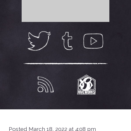
Posted March 18, 2022 at 4:08 pm