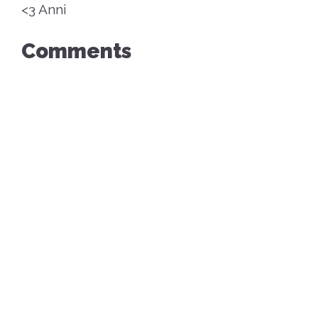
<3 Anni
Comments