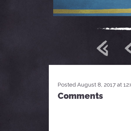
Posted August 8, 2017 at 12
Comments