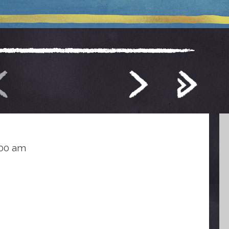
:00 am