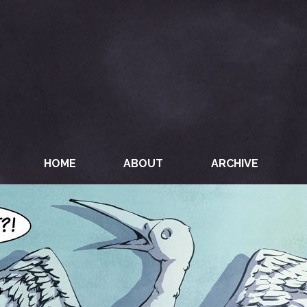
HOME
ABOUT
ARCHIVE