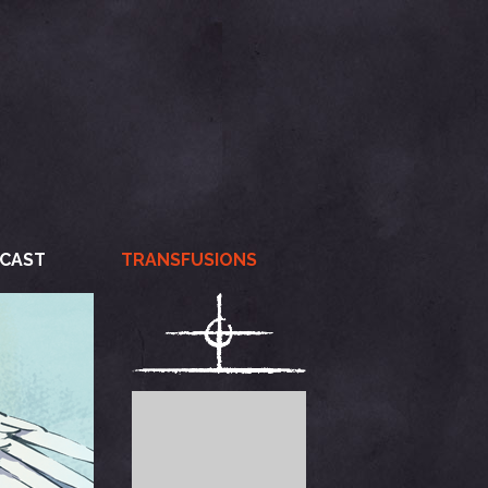
CAST
TRANSFUSIONS