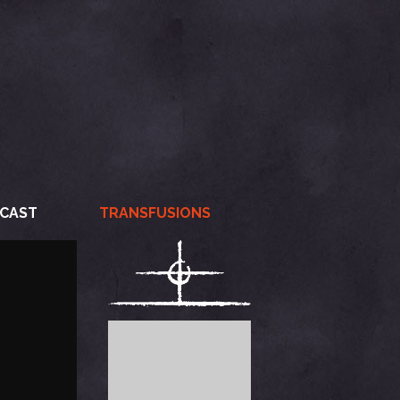
CAST
TRANSFUSIONS