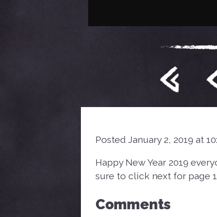
Posted January 2, 2019 at 1
Happy New Year 2019 everyone
sure to click next for page 1
Comments