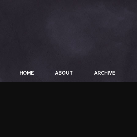
HOME
ABOUT
ARCHIVE