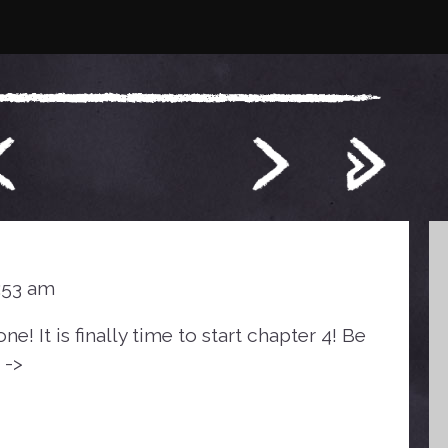
0:53 am
! It is finally time to start chapter 4! Be
 ->