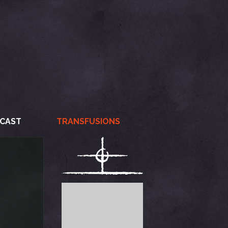
CAST
TRANSFUSIONS