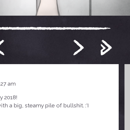
4:27 am
y 2018!
th a big, steamy pile of bullshit. :'I