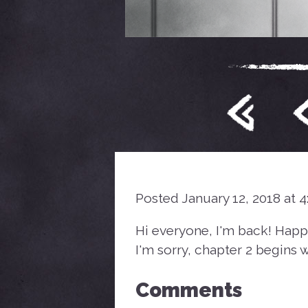
Posted January 12, 2018 at 
Hi everyone, I'm back! Happ
I'm sorry, chapter 2 begins wi
Comments