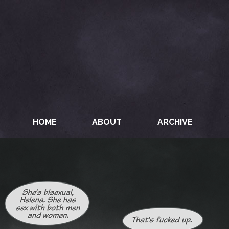
HOME
ABOUT
ARCHIVE