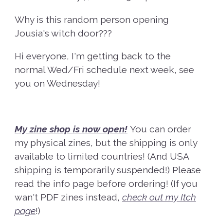
Why is this random person opening
Jousia's witch door???
Hi everyone, I'm getting back to the
normal Wed/Fri schedule next week, see
you on Wednesday!
My zine shop is now open!
You can order
my physical zines, but the shipping is only
available to limited countries! (And USA
shipping is temporarily suspended!) Please
read the info page before ordering! (If you
wan't PDF zines instead,
check out my Itch
page
!)