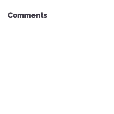
Comments