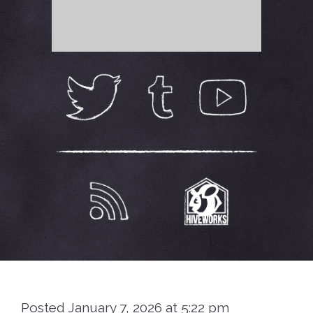
Posted January 7, 2026 at 5:22 pm