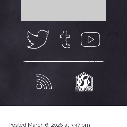
Posted March 6, 2026 at 3:37 pm