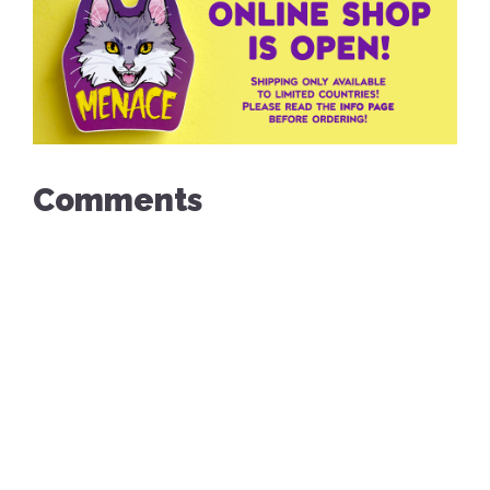
Comments