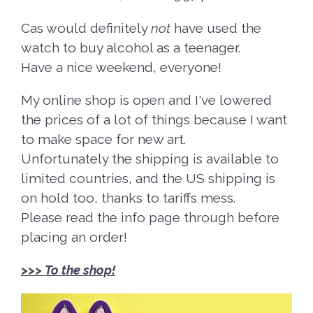
Cas would definitely
not
have used the
watch to buy alcohol as a teenager.
Have a nice weekend, everyone!
My online shop is open and I've lowered
the prices of a lot of things because I want
to make space for new art.
Unfortunately the shipping is available to
limited countries, and the US shipping is
on hold too, thanks to tariffs mess.
Please read the info page through before
placing an order!
>>>
To the shop!