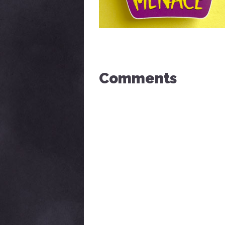
Comments