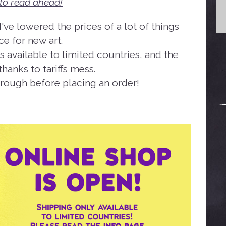
to read ahead!
've lowered the prices of a lot of things
e for new art.
s available to limited countries, and the
hanks to tariffs mess.
hrough before placing an order!