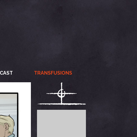
CAST
TRANSFUSIONS