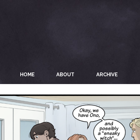
HOME
ABOUT
ARCHIVE