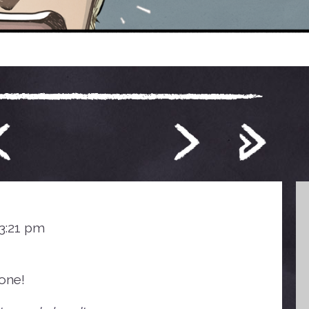
 3:21 pm
one!