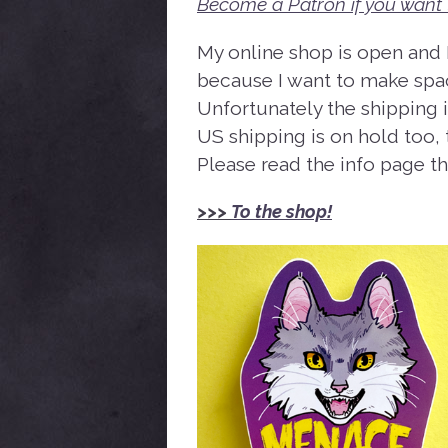
Become a Patron if you want 
My online shop is open and I
because I want to make spac
Unfortunately the shipping i
US shipping is on hold too, t
Please read the info page t
>>>
To the shop!