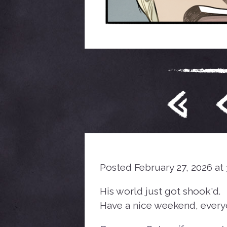
Posted February 27, 2026 at
His world just got shook'd.
Have a nice weekend, every