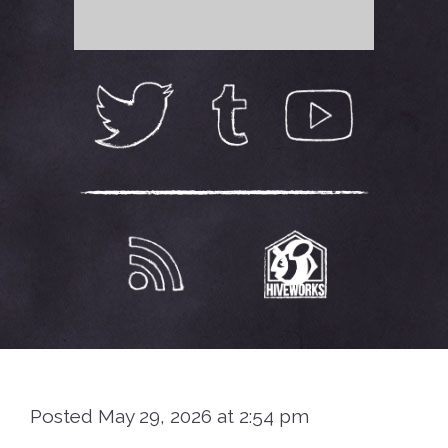
Posted May 29, 2026 at 2:54 pm