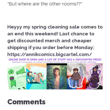
"But where are the other rooms??"
Heyyy my spring cleaning sale comes to
an end this weekend! Last chance to
get discounted merch and cheaper
shipping if you order before Monday:
https://annikcomics.bigcartel.com/
Comments