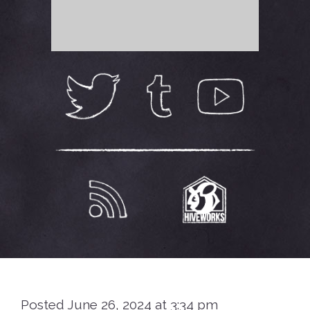
Posted June 26, 2024 at 3:34 pm