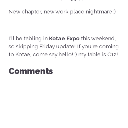
New chapter, new work place nightmare :)
I'll be tabling in
Kotae Expo
this weekend,
so skipping Friday update! If you're coming
to Kotae, come say hello! :) my table is C12!
Comments